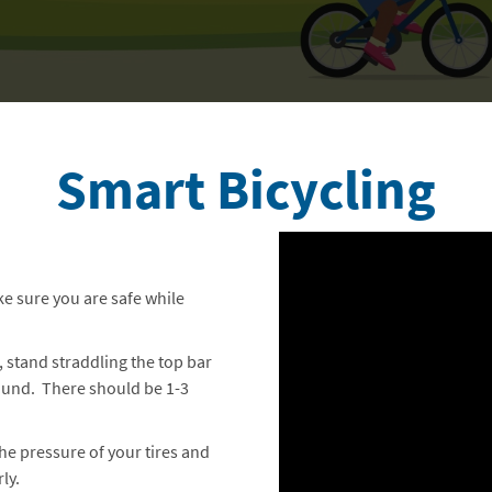
Smart Bicycling
ake sure you are safe while
, stand straddling the top bar
ground. There should be 1-3
the pressure of your tires and
ly.