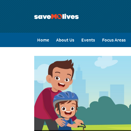
Skip
to
main
content
SaveMo
Home
About Us
Events
Focus Areas
Menu