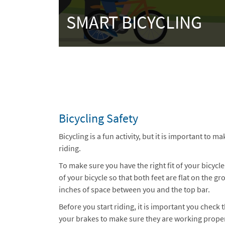
SMART BICYCLING
Bicycling Safety
Bicycling is a fun activity, but it is important to m
riding.
To make sure you have the right fit of your bicycle
of your bicycle so that both feet are flat on the 
inches of space between you and the top bar.
Before you start riding, it is important you check 
your brakes to make sure they are working proper