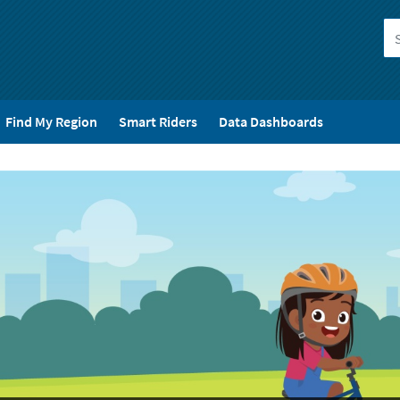
Find My Region
Smart Riders
Data Dashboards