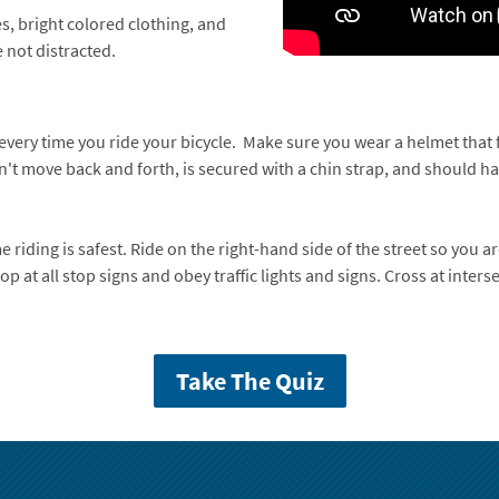
s, bright colored clothing, and
 not distracted.
 every time you ride your bicycle. Make sure you wear a helmet that f
 move back and forth, is secured with a chin strap, and should have
e riding is safest. Ride on the right-hand side of the street so you a
op at all stop signs and obey traffic lights and signs. Cross at inters
Take The Quiz