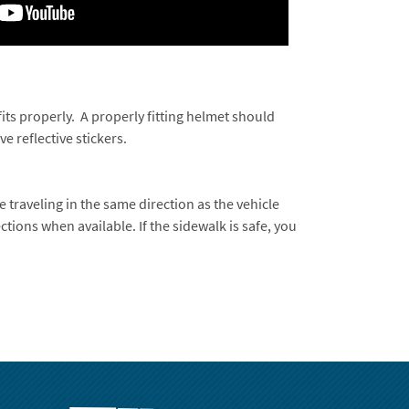
its properly. A properly fitting helmet should
 reflective stickers.
re traveling in the same direction as the vehicle
ections when available. If the sidewalk is safe, you