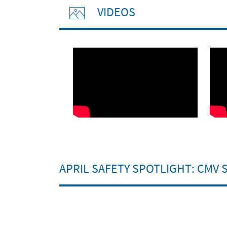
VIDEOS
APRIL SAFETY SPOTLIGHT: CMV