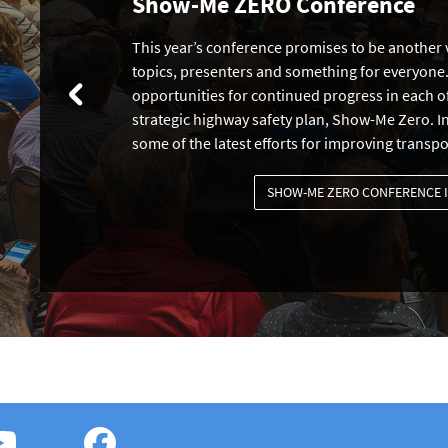
Show-Me ZERO Conference
This year’s conference promises to be another v
topics, presenters and something for everyone.
opportunities for continued progress in each of
strategic highway safety plan, Show-Me Zero. In
some of the latest efforts for improving transpo
SHOW-ME ZERO CONFERENCE 