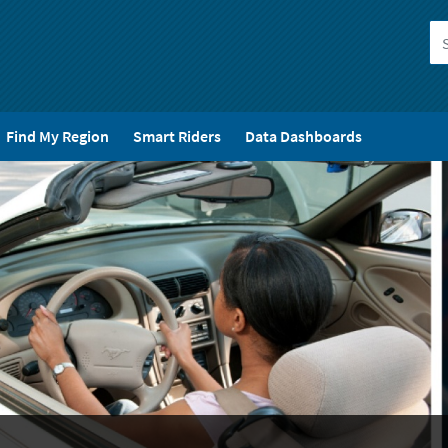
Find My Region
Smart Riders
Data Dashboards