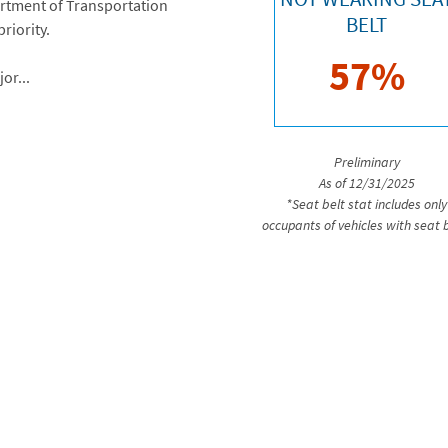
artment of Transportation
BELT
riority.
57%
or...
Preliminary
As of 12/31/2025
*Seat belt stat includes only
occupants of vehicles with seat 