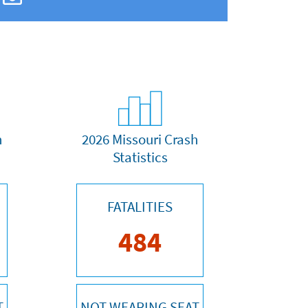
h
2026 Missouri Crash
Statistics
FATALITIES
484
T
NOT WEARING SEAT