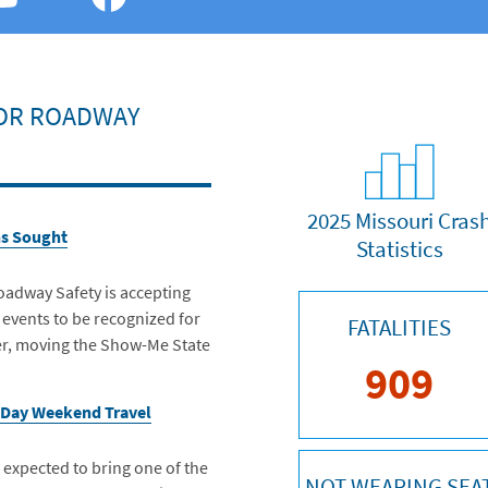
FOR ROADWAY
2025 Missouri Cras
ns Sought
Statistics
oadway Safety is accepting
 events to be recognized for
FATALITIES
fer, moving the Show-Me State
909
 Day Weekend Travel
xpected to bring one of the
NOT WEARING SEA