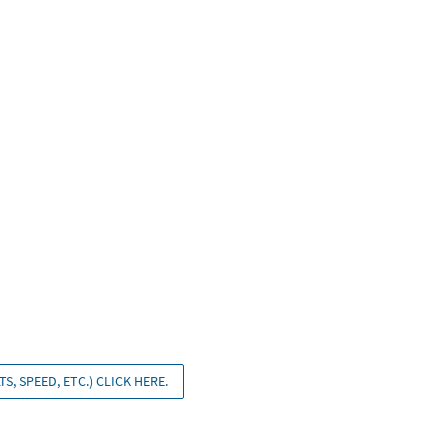
S, SPEED, ETC.) CLICK HERE.