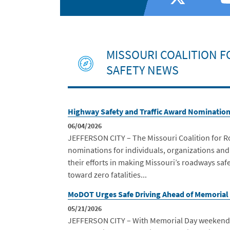
MISSOURI COALITION 
SAFETY NEWS
Highway Safety and Traffic Award Nominatio
06/04/2026
JEFFERSON CITY – The Missouri Coalition for R
nominations for individuals, organizations and
their efforts in making Missouri’s roadways sa
toward zero fatalities...
MoDOT Urges Safe Driving Ahead of Memorial
05/21/2026
JEFFERSON CITY – With Memorial Day weekend e