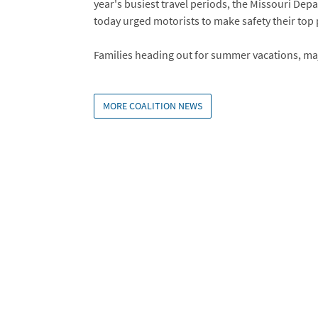
year's busiest travel periods, the Missouri Dep
today urged motorists to make safety their top p
Families heading out for summer vacations, maj
MORE COALITION NEWS
Embed
Is Responsive
Embed Code