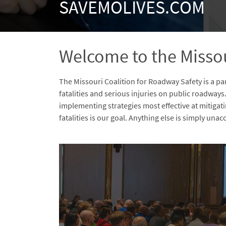
SAVEMOLIVES.COM
Welcome to the Missou
The Missouri Coalition for Roadway Safety is a p
fatalities and serious injuries on public roadways
implementing strategies most effective at mitigat
fatalities is our goal. Anything else is simply una