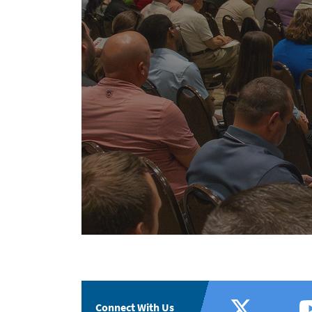
Connect With Us