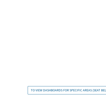
TO VIEW DASHBOARDS FOR SPECIFIC AREAS (SEAT BELT