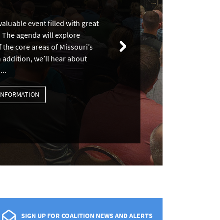
aluable event filled with great
 The agenda will explore
 the core areas of Missouri’s
 addition, we’ll hear about
...
INFORMATION
SIGN UP FOR COALITION NEWS AND ALERTS