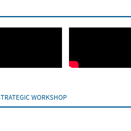
 STRATEGIC WORKSHOP