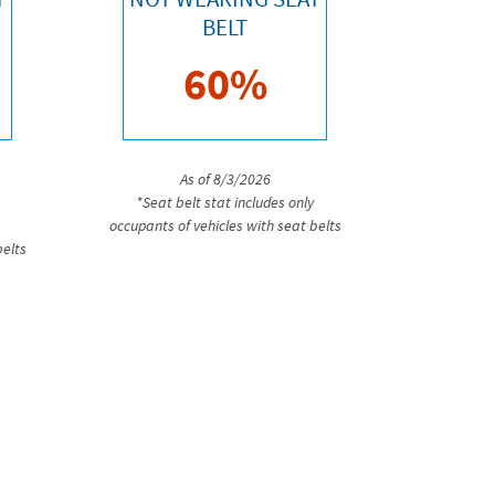
BELT
60%
As of 8/3/2026
*Seat belt stat includes only
occupants of vehicles with seat belts
belts