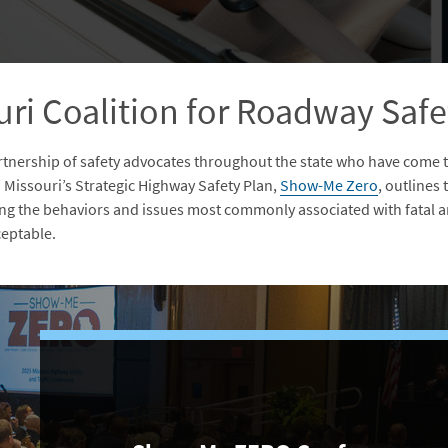
ri Coalition for Roadway Safe
artnership of safety advocates throughout the state who have come 
. Missouri’s Strategic Highway Safety Plan,
Show-Me Zero
, outlines
ing the behaviors and issues most commonly associated with fatal an
cceptable.