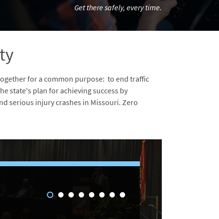
Get there safely, every time.
ty
together for a common purpose: to end traffic
 the state's plan for achieving success by
d serious injury crashes in Missouri. Zero