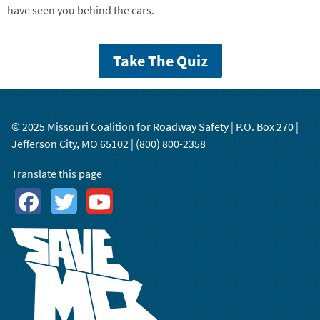
have seen you behind the cars.
Take The Quiz
© 2025 Missouri Coalition for Roadway Safety | P.O. Box 270 |
Jefferson City, MO 65102 | (800) 800-2358
Translate this page