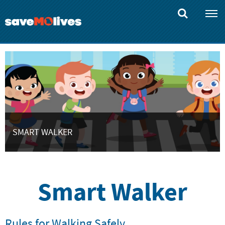
Skip
to
main
content
SMART WALKER
Smart Walker
Rules for Walking Safely