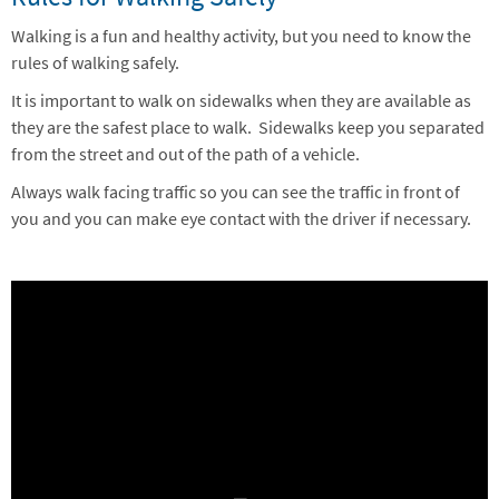
Walking is a fun and healthy activity, but you need to know the
rules of walking safely.
It is important to walk on sidewalks when they are available as
they are the safest place to walk. Sidewalks keep you separated
from the street and out of the path of a vehicle.
Always walk facing traffic so you can see the traffic in front of
you and you can make eye contact with the driver if necessary.