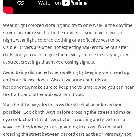
Wear bright colored clothing and try to only walk in the daytime
so you are more visible to the drivers. If you have to walk at
night, wear light-colored clothing or a reflective vest to be
visible. Drivers are often not expecting walkers to be out after
dark, and you need to give them every chance to see you, even
at street crossings that have crossing signals.
Avoid being distracted when walking by keeping your head up
and your device down. Also, if wearing ear buds or
headphones, make sure to keep the volume low so you can hear
the traffic and other noises around you.
You should always try to cross the street at an intersection if
possible. Look both ways before crossing the street and make
eye contact with the drivers before crossing and give them a
wave, so they know you are planning to cross. Do not start
crossing the street between parked cars as the drivers may not