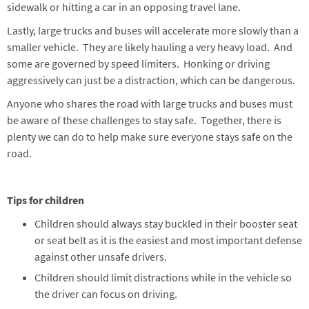
sidewalk or hitting a car in an opposing travel lane.
Lastly, large trucks and buses will accelerate more slowly than a
smaller vehicle. They are likely hauling a very heavy load. And
some are governed by speed limiters. Honking or driving
aggressively can just be a distraction, which can be dangerous.
Anyone who shares the road with large trucks and buses must
be aware of these challenges to stay safe. Together, there is
plenty we can do to help make sure everyone stays safe on the
road.
Tips for children
Children should always stay buckled in their booster seat
or seat belt as it is the easiest and most important defense
against other unsafe drivers.
Children should limit distractions while in the vehicle so
the driver can focus on driving.