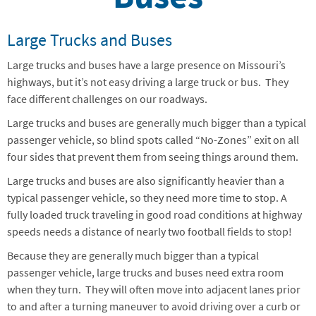
Large Trucks and Buses
Large trucks and buses have a large presence on Missouri’s
highways, but it’s not easy driving a large truck or bus. They
face different challenges on our roadways.
Large trucks and buses are generally much bigger than a typical
passenger vehicle, so blind spots called “No-Zones” exit on all
four sides that prevent them from seeing things around them.
Large trucks and buses are also significantly heavier than a
typical passenger vehicle, so they need more time to stop. A
fully loaded truck traveling in good road conditions at highway
speeds needs a distance of nearly two football fields to stop!
Because they are generally much bigger than a typical
passenger vehicle, large trucks and buses need extra room
when they turn. They will often move into adjacent lanes prior
to and after a turning maneuver to avoid driving over a curb or