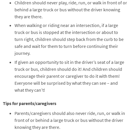
Children should never play, ride, run, or walk in front of or
behind a large truck or bus without the driver knowing
they are there.
When walking or riding near an intersection, if a large
truck or bus is stopped at the intersection or about to
turn right, children should step back from the curb to be
safe and wait for them to turn before continuing their
journey.
If given an opportunity to sit in the driver’s seat of a large
truck or bus, children should do it! And children should
encourage their parent or caregiver to do it with them!
Everyone will be surprised by what they can see – and
what they can’t!
Tips for parents/caregivers
Parents/caregivers should also never ride, run, or walk in
front of or behind a large truck or bus without the driver
knowing they are there.