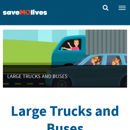
Skip
to
main
content
LARGE TRUCKS AND BUSES
Large Trucks and
Buses