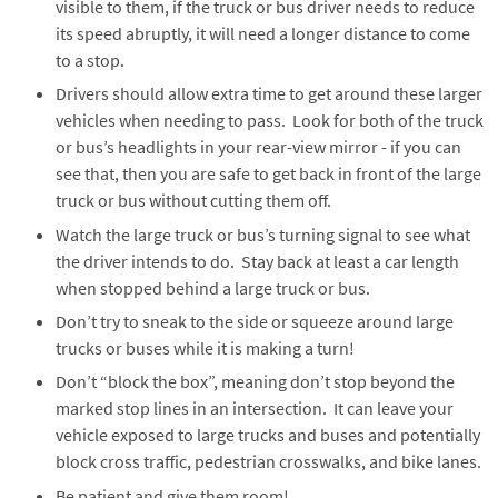
visible to them, if the truck or bus driver needs to reduce
its speed abruptly, it will need a longer distance to come
to a stop.
Drivers should allow extra time to get around these larger
vehicles when needing to pass. Look for both of the truck
or bus’s headlights in your rear-view mirror - if you can
see that, then you are safe to get back in front of the large
truck or bus without cutting them off.
Watch the large truck or bus’s turning signal to see what
the driver intends to do. Stay back at least a car length
when stopped behind a large truck or bus.
Don’t try to sneak to the side or squeeze around large
trucks or buses while it is making a turn!
Don’t “block the box”, meaning don’t stop beyond the
marked stop lines in an intersection. It can leave your
vehicle exposed to large trucks and buses and potentially
block cross traffic, pedestrian crosswalks, and bike lanes.
Be patient and give them room!