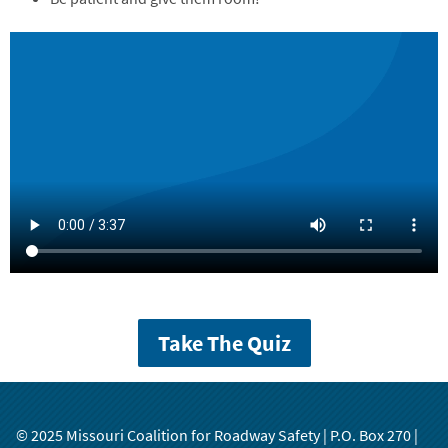
Take The Quiz
© 2025 Missouri Coalition for Roadway Safety | P.O. Box 270 |