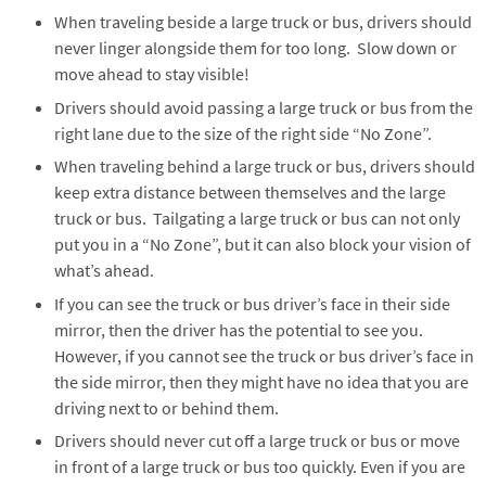
When traveling beside a large truck or bus, drivers should
never linger alongside them for too long. Slow down or
move ahead to stay visible!
Drivers should avoid passing a large truck or bus from the
right lane due to the size of the right side “No Zone”.
When traveling behind a large truck or bus, drivers should
keep extra distance between themselves and the large
truck or bus. Tailgating a large truck or bus can not only
put you in a “No Zone”, but it can also block your vision of
what’s ahead.
If you can see the truck or bus driver’s face in their side
mirror, then the driver has the potential to see you.
However, if you cannot see the truck or bus driver’s face in
the side mirror, then they might have no idea that you are
driving next to or behind them.
Drivers should never cut off a large truck or bus or move
in front of a large truck or bus too quickly. Even if you are