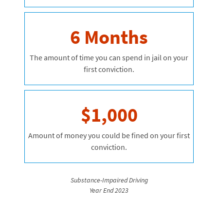
6 Months
The amount of time you can spend in jail on your
first conviction.
$1,000
Amount of money you could be fined on your first
conviction.
Substance-Impaired Driving
Year End 2023