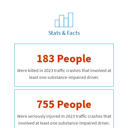
Stats & Facts
183 People
Were killed in 2023 traffic crashes that involved at
least one substance-impaired driver.
755 People
Were seriously injured in 2023 traffic crashes that
involved at least one substance-impaired driver.