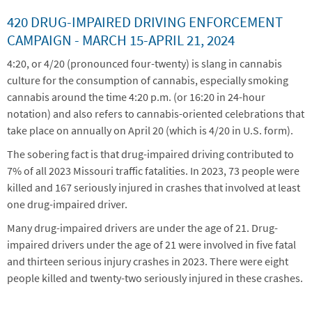
420 DRUG-IMPAIRED DRIVING ENFORCEMENT
CAMPAIGN -
MARCH 15-APRIL 21, 2024
4:20, or 4/20 (pronounced four-twenty) is slang in cannabis
culture for the consumption of cannabis, especially smoking
cannabis around the time 4:20 p.m. (or 16:20 in 24-hour
notation) and also refers to cannabis-oriented celebrations that
take place on annually on April 20 (which is 4/20 in U.S. form).
The sobering fact is that drug-impaired driving contributed to
7% of all 2023 Missouri traffic fatalities. In 2023, 73 people were
killed and 167 seriously injured in crashes that involved at least
one drug-impaired driver.
Many drug-impaired drivers are under the age of 21. Drug-
impaired drivers under the age of 21 were involved in five fatal
and thirteen serious injury crashes in 2023. There were eight
people killed and twenty-two seriously injured in these crashes.