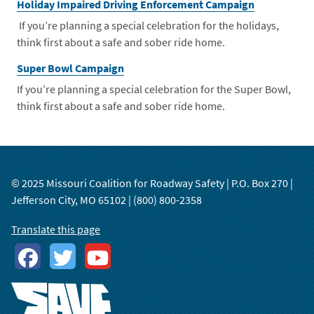
Holiday Impaired Driving Enforcement Campaign
If you’re planning a special celebration for the holidays,
think first about a safe and sober ride home.
Super Bowl Campaign
If you’re planning a special celebration for the Super Bowl,
think first about a safe and sober ride home.
© 2025 Missouri Coalition for Roadway Safety | P.O. Box 270 |
Jefferson City, MO 65102 | (800) 800-2358
Translate this page