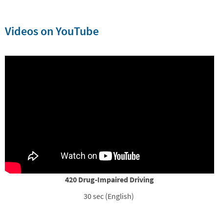
Videos on YouTube
420 Drug-Impaired Driving
30 sec (English)