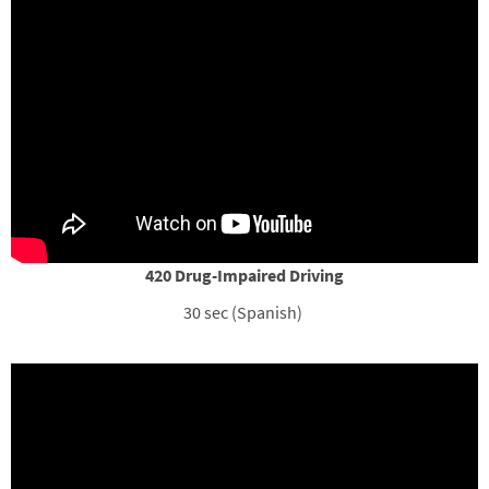
420 Drug-Impaired Driving
30 sec (Spanish)