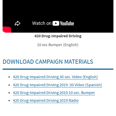
420 Drug-Impaired Driving
10 sec Bumper (English)
DOWNLOAD CAMPAIGN MATERIALS
420 Drug-Impaired Driving 30 sec. Video (English)
420 Drug-Impaired Driving 2019 :30 Video (Spanish)
420 Drug-Impaired Driving 2019 10 sec. Bumper
420 Drug-Impaired Driving 2019 Radio