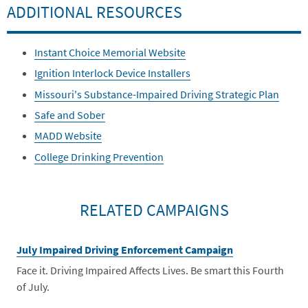
ADDITIONAL RESOURCES
Instant Choice Memorial Website
Ignition Interlock Device Installers
Missouri's Substance-Impaired Driving Strategic Plan
Safe and Sober
MADD Website
College Drinking Prevention
RELATED CAMPAIGNS
July Impaired Driving Enforcement Campaign
Face it. Driving Impaired Affects Lives. Be smart this Fourth
of July.