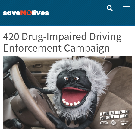
Skip
to
main
content
420 Drug-Impaired Driving
Enforcement Campaign