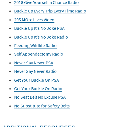
2018 Give Yourself a Chance Radio
Buckle Up Every Trip Every Time Radio
295 MOre Lives Video
Buckle Up It's No Joke PSA
Buckle Up It's No Joke Radio
Feeding Wildlife Radio
Self Appendectomy Radio
Never Say Never PSA
Never Say Never Radio
Get Your Buckle On PSA
Get Your Buckle On Radio
No Seat Belt No Excuse PSA
No Substitute for Safety Belts