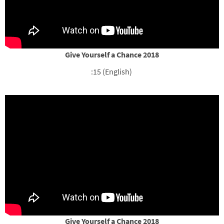
Give Yourself a Chance 2018
:15 (English)
Give Yourself a Chance 2018