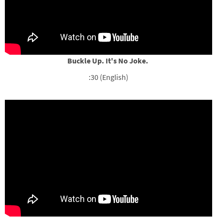
Buckle Up. It's No Joke.
:30 (English)