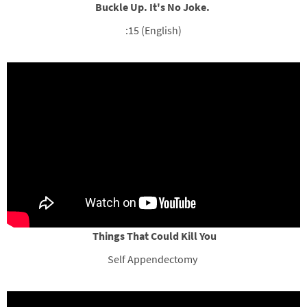
Buckle Up. It's No Joke.
:15 (English)
Things That Could Kill You
Self Appendectomy