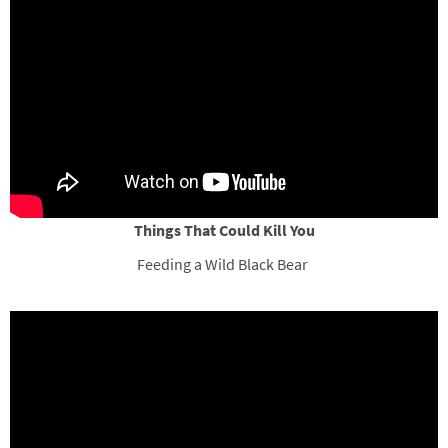
Things That Could Kill You
Feeding a Wild Black Bear