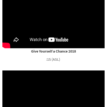
Give Yourself a Chance 2018
:15 (ASL)