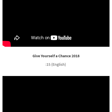
Give Yourself a Chance 2018
:15 (English)