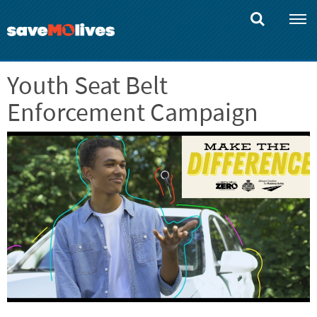
Skip
to
main
content
Youth Seat Belt
Enforcement Campaign