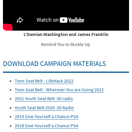
L'Damian Washington and James Franklin
Remind You to Buckle Up
DOWNLOAD CAMPAIGN MATERIALS
Teen Seat Belt - LifeHack 2022
Teen Seat Belt - Wherever You are Going 2022
2021 Youth Seat Belt :30 radio
Youth Seat Belt 2020 :30 Radio
2019 Give Yourself a Chance PSA
2018 Give Yourself a Chance PSA