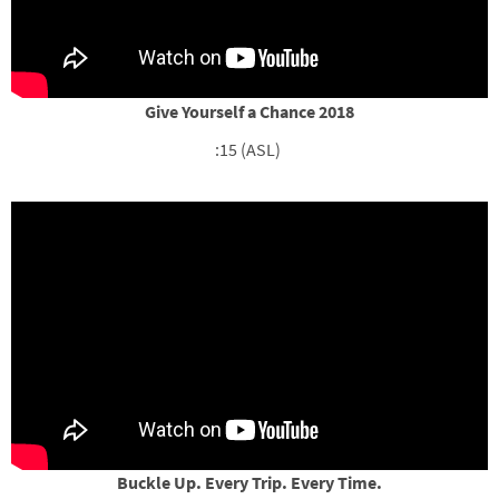
Give Yourself a Chance 2018
:15 (ASL)
Buckle Up. Every Trip. Every Time.