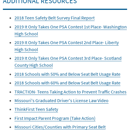
ADDITIONAL RESOURCES
2018 Teen Safety Belt Survey Final Report
2019 It Only Takes One PSA Contest 1st Place- Washington
High School
2019 It Only Takes One PSA Contest 2nd Place- Liberty
High School
2019 It Only Takes One PSA Contest 3rd Place- Scotland
County High School
2018 Schools with 50% and Below Seat Belt Usage Rate
2018 Schools with 60% and Below Seat Belt Usage Rate
TRACTION- Teens Taking Action to Prevent Traffic Crashes
Missouri's Graduated Driver's License Law Video
ThinkFirst Teen Safety
First Impact Parent Program (Take Action)
Missouri Cities/Counties with Primary Seat Belt