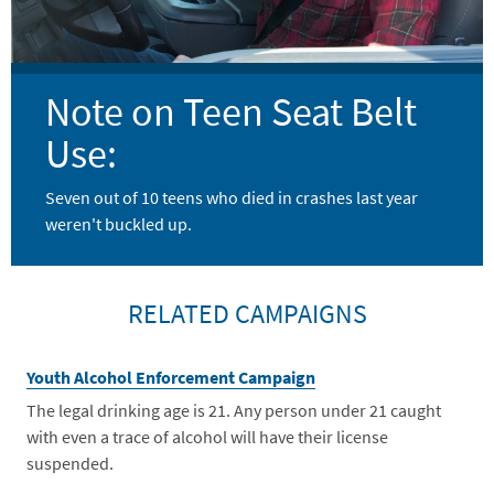
Note on Teen Seat Belt
Use:
Seven out of 10 teens who died in crashes last year
weren't buckled up.
RELATED CAMPAIGNS
Youth Alcohol Enforcement Campaign
The legal drinking age is 21. Any person under 21 caught
with even a trace of alcohol will have their license
suspended.