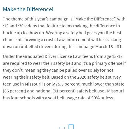
Make the Difference!
The theme of this year’s campaign is “Make the Difference”, with
:15 and :30 videos that feature teens making the difference to
buckle up to show up. Wearing a safety belt gives you the best
chance of surviving a crash. Law enforcement will be cracking
down on unbelted drivers during this campaign March 15 – 31.
Under the Graduated Driver License Law, teens from age 15-18
are required to wear their safety belt and it’s a primary offense if
they don’t, meaning they can be pulled over solely for not
wearing their safety belt. Based on the 2020 safety belt survey,
teen use in Missouri is only 75.5 percent, much lower than state
(86 percent) and national (91 percent) safety belt use. Missouri
has four schools with a seat belt usage rate of 50% or less.