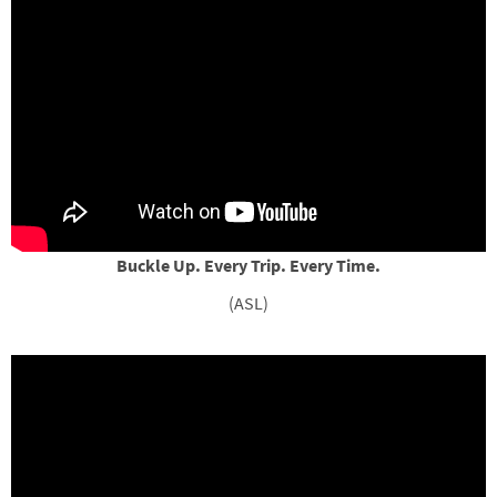
Buckle Up. Every Trip. Every Time.
(ASL)