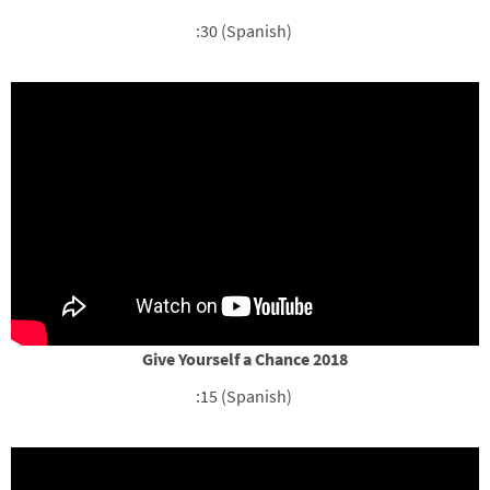
:30 (Spanish)
Give Yourself a Chance 2018
:15 (Spanish)