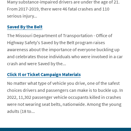
Many substance-impaired drivers are under the age of 21.
From 2017-2019, there were 46 fatal crashes and 110
serious injury...
Saved By the Belt
The Missouri Department of Transportation - Office of
Highway Safety's Saved by the Belt program raises
awareness about the importance of everyone buckling up
and celebrates those individuals who were involved in a car
crash and were Saved by the...
Click It or Ticket Campaign Materials
No matter what type of vehicle you drive, one of the safest
choices drivers and passengers can make is to buckle up. In
2022, 11,302 passenger vehicle occupants killed in crashes
were not wearing seat belts, nationwide. Among the young
adults (18 to...