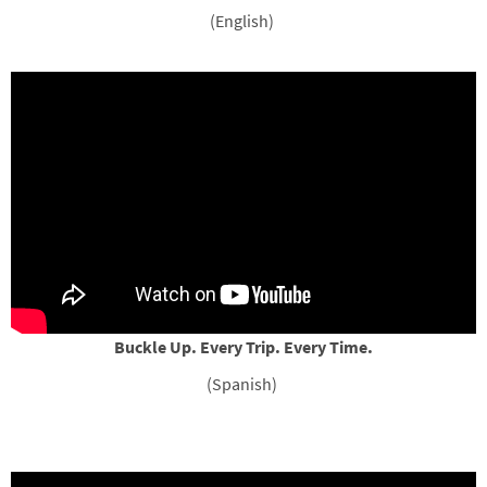
(English)
Buckle Up. Every Trip. Every Time.
(Spanish)