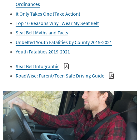
Ordinances
It Only Takes One (Take Action)
Top 10 Reasons Why I Wear My Seat Belt
Seat Belt Myths and Facts
Unbelted Youth Fatalities by County 2019-2021
Youth Fatalities 2019-2021
Seat Belt Infographic
RoadWise: Parent/Teen Safe Driving Guide
Image