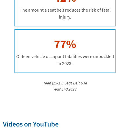
The amount a seat belt reduces the risk of fatal
injury.
77%
Of teen vehicle occupant fatalities were unbuckled
in 2023.
Teen (15-19) Seat Belt Use
Year End 2023
Videos on YouTube