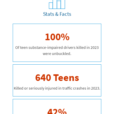
Stats & Facts
100%
Of teen substance-impaired drivers killed in 2023
were unbuckled.
640 Teens
Killed or seriously injured in traffic crashes in 2023.
42%